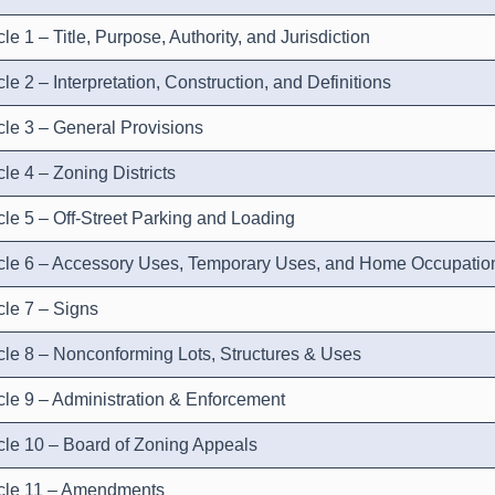
cle 1 – Title, Purpose, Authority, and Jurisdiction
cle 2 – Interpretation, Construction, and Definitions
icle 3 – General Provisions
cle 4 – Zoning Districts
icle 5 – Off-Street Parking and Loading
icle 6 – Accessory Uses, Temporary Uses, and Home Occupatio
icle 7 – Signs
icle 8 – Nonconforming Lots, Structures & Uses
icle 9 – Administration & Enforcement
icle 10 – Board of Zoning Appeals
icle 11 – Amendments