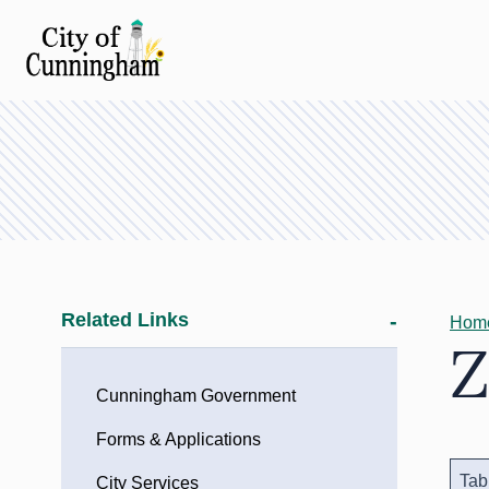
Related Links
Hom
Z
Cunningham Government
Forms & Applications
Tab
City Services