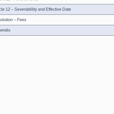
icle 12 – Severablility and Effective Date
olution – Fees
endix