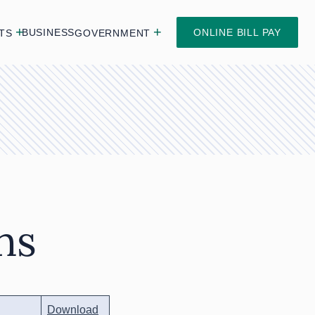
BUSINESS
ONLINE BILL PAY
TS
GOVERNMENT
ns
Download