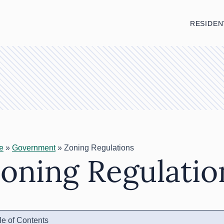
RESIDEN
e
»
Government
»
Zoning Regulations
oning Regulatio
le of Contents