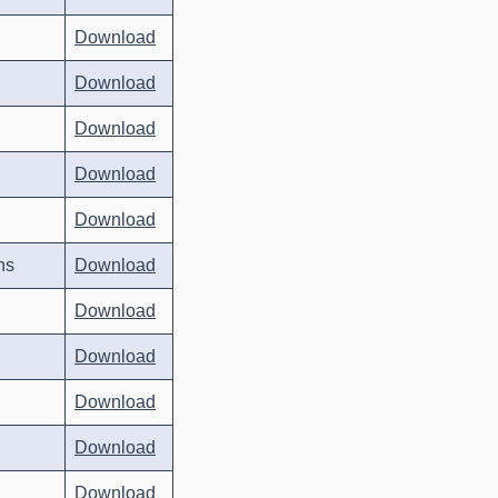
Download
Download
Download
Download
Download
ns
Download
Download
Download
Download
Download
Download