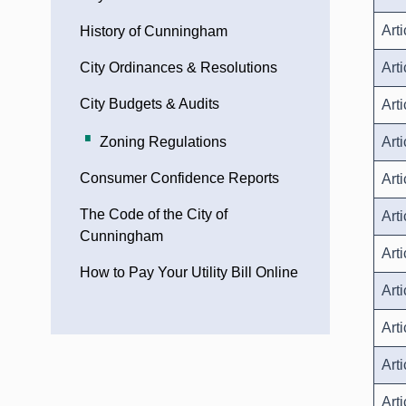
Arti
History of Cunningham
City Ordinances & Resolutions
Arti
City Budgets & Audits
Art
Zoning Regulations
Arti
Consumer Confidence Reports
Art
The Code of the City of
Art
Cunningham
Art
How to Pay Your Utility Bill Online
Art
Art
Art
Art