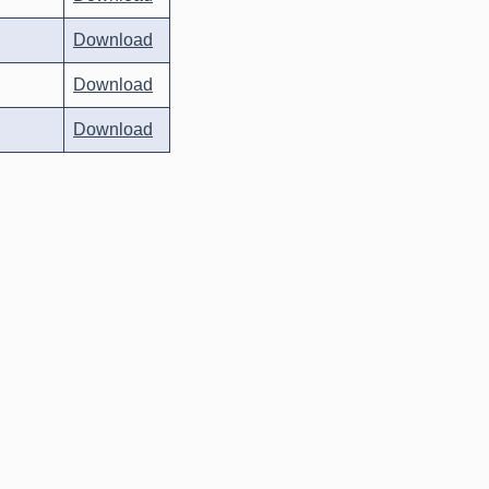
Download
Download
Download