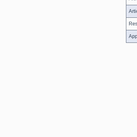
Art
Res
App