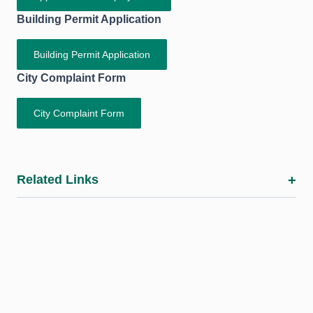
Building Permit Application
Building Permit Application
City Complaint Form
City Complaint Form
Related Links