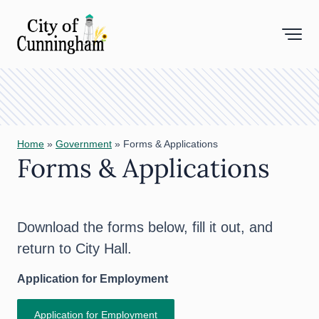
Toggl
Home
»
Government
»
Forms & Applications
Forms & Applications
Download the forms below, fill it out, and
return to City Hall.
Application for Employment
Application for Employment