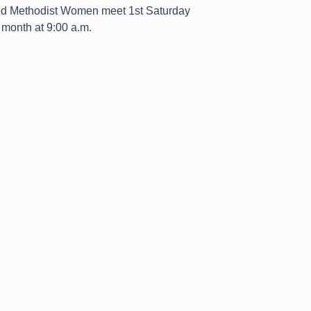
ed Methodist Women meet 1st Saturday
month at 9:00 a.m.