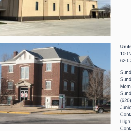
Unit
100 
620-
Sund
Sund
Morn
Sund
(620
Juni
Cont
High
Cont