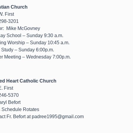
stian Church
. First
298-3201
or: Mike McGovney
ay School – Sunday 9:30 a.m.
ing Worship – Sunday 10:45 a.m.
e Study – Sunday 6:00p.m.
er Meeting – Wednesday 7:00p.m.
ed Heart Catholic Church
. First
246-5370
aryl Befort
 Schedule Rotates
act Fr. Befort at padree1995@gmail.com