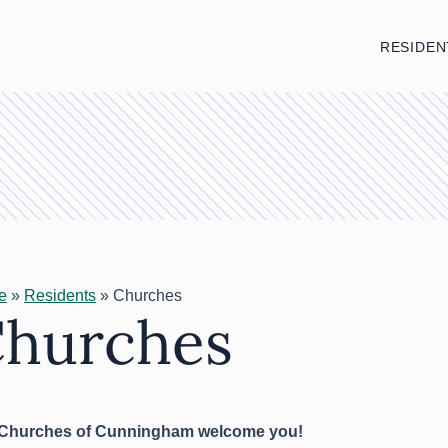
RESIDEN
e
»
Residents
»
Churches
hurches
Churches of Cunningham welcome you!