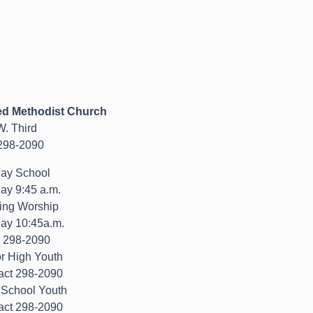
ed Methodist Church
W. Third
298-2090
ay School
ay 9:45 a.m.
ing Worship
ay 10:45a.m.
) 298-2090
or High Youth
act 298-2090
 School Youth
act 298-2090