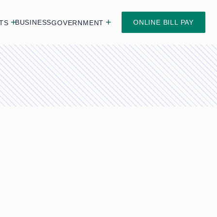
BUSINESS
ONLINE BILL PAY
TS
GOVERNMENT