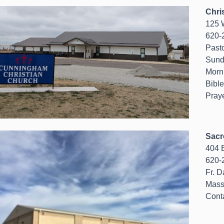
Chri
125 W
620-
Past
Sund
Morn
Bibl
Pray
Sacr
404 E
620-
Fr. D
Mass
Cont