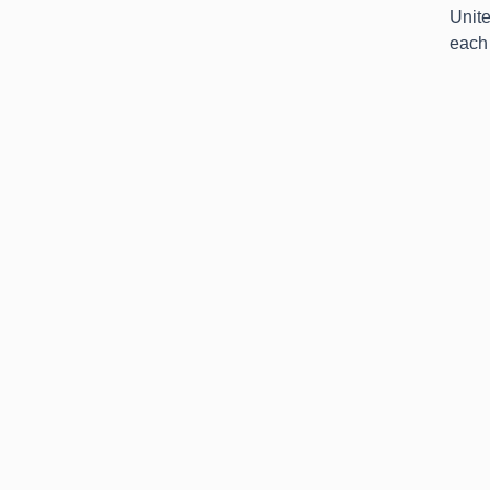
Unit
each 