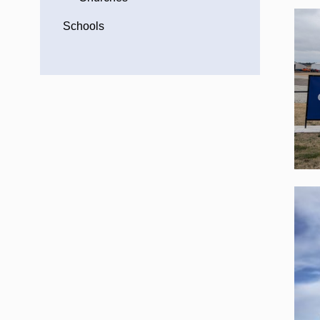
Schools