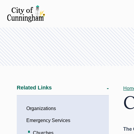
Related Links
Hom
C
Organizations
Emergency Services
The 
Churches