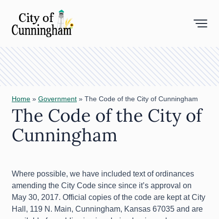
Toggl
Home
»
Government
»
The Code of the City of Cunningham
The Code of the City of
Cunningham
Where possible, we have included text of ordinances
amending the City Code since since it’s approval on
May 30, 2017. Official copies of the code are kept at City
Hall, 119 N. Main, Cunningham, Kansas 67035 and are