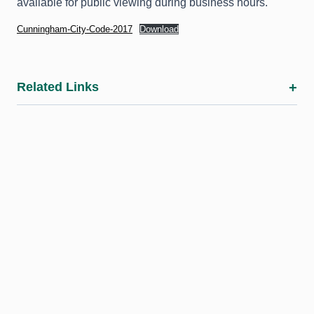
available for public viewing during business hours.
Cunningham-City-Code-2017
Download
Related Links