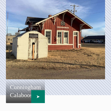
Cunningham
Calaboose