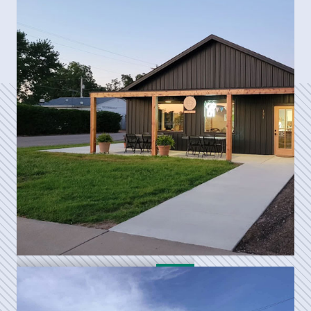
Cozy's Pizza
Daydrinker's Cafe, Inc.