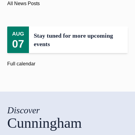
All News Posts
AUG
Stay tuned for more upcoming
07
events
Full calendar
Discover
Cunningham