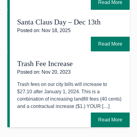
Read More
Santa Claus Day – Dec 13th
Posted on: Nov 18, 2025
Read More
Trash Fee Increase
Posted on: Nov 20, 2023
Trash fees on our city bills will increase to
$27.10 after January 1, 2024. This is a
combination of increasing landfill fees (40 cents)
and a contractual increase ($1.) YOUR […]
Read More