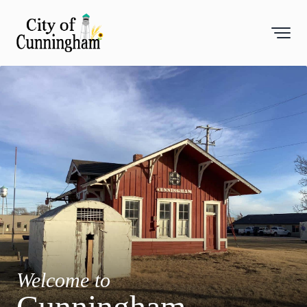
Toggl
Welcome to
Cunningham