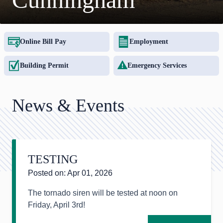
Online Bill Pay
Employment
Building Permit
Emergency Services
News & Events
TESTING
Posted on: Apr 01, 2026
The tornado siren will be tested at noon on
Friday, April 3rd!